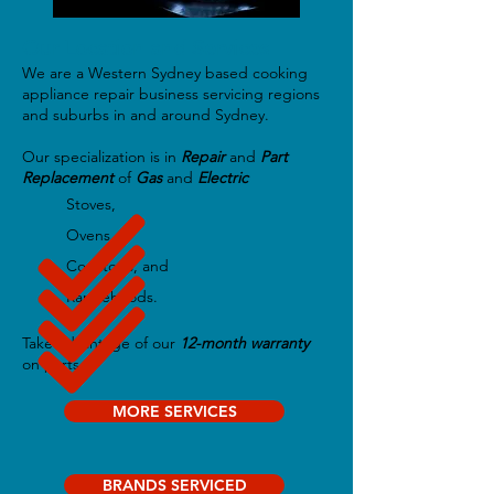
Our Location and Services
We are a Western Sydney based cooking
appliance repair business servicing regions
and suburbs in and around Sydney.
Our specialization is in
Repair
and
Part
Replacement
of
Gas
and
Electric
Stoves,
Ovens,
Cooktops, and
Rangehoods.
Take advantage of our
12-month warranty
on parts.
MORE SERVICES
BRANDS SERVICED