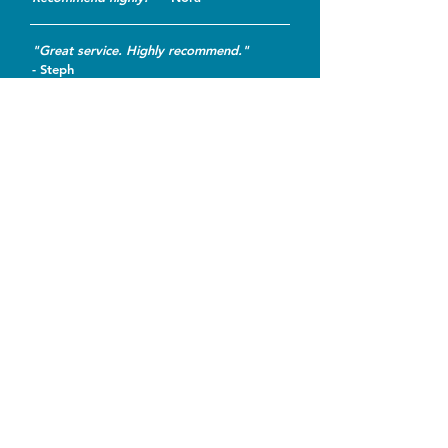
"Great service. Highly recommend."
- Steph
"Quick and painless. Didn't take
advantage of my ignorance."
-
Becci
* Actual customer reviews as posted on
Service Central
.