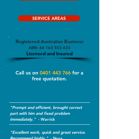
SERVICE AREAS
Registered Australian Business
ABN:
64 163 553 633
Licensed and Insured
Call us on
0401 443 766
for a
free quotation.
Testimonials*
"Prompt and efficient, brought correct
part with him and fixed problem
immediately."
-
Warrick
"Excellent work, quick and great service.
Recommend highly."
- Nora