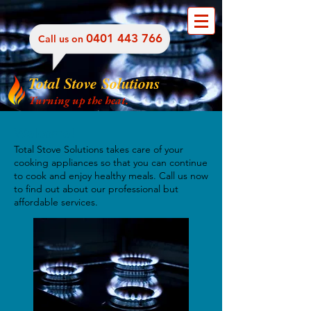
​0401 443 766
​Call us on
Total Stove Solutions
Turning up the heat.
Welcome!
Total Stove Solutions takes care of your
cooking appliances so that you can continue
to cook and enjoy healthy meals. Call us now
to find out about our professional but
affordable services.